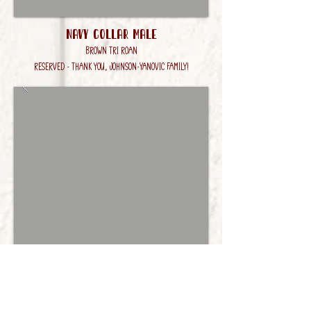
Navy Collar Male
Brown Tri Roan
RESERVED - Thank you, Johnson-Yanovic Family!
Brown Collar male
Brown Tri