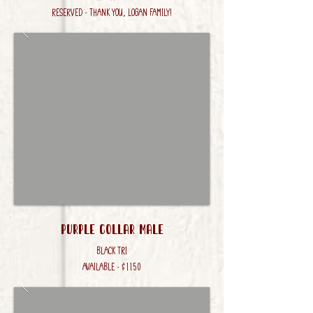
RESERVED - Thank you, LOgan Family!
Purple Collar male
Black Tri
AVAILABLE - $1150