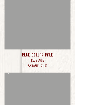
Blue Collar male
Red & White
AVAILABLE - $1150