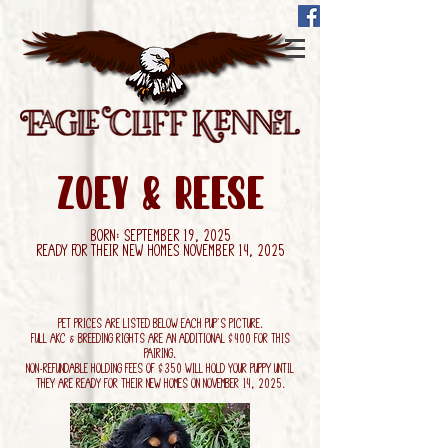
Zoey & Reese
Born: September 19, 2025
Ready for their new homes November 14, 2025
Pet Prices are listed below each pup's picture.
Full AKC & Breeding Rights are an additional $400 for this
pairing.
Non-refundable holding fees of $350 will hold your puppy until
they are ready for their new homes on November 14, 2025.