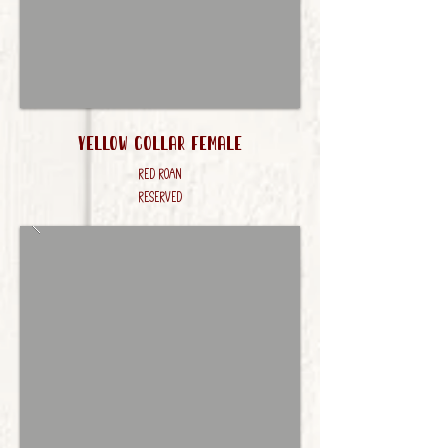
Yellow Collar FEmale
Red Roan
RESERVED