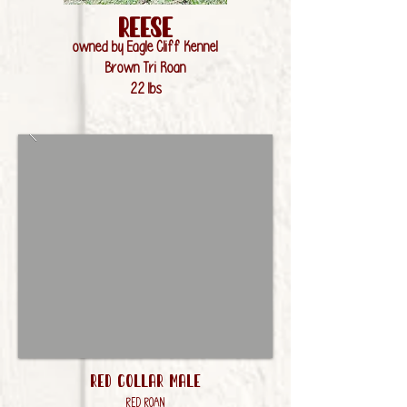
rEESE
owned by Eagle Cliff Kennel
Brown Tri Roan
22 lbs
RED Collar Male
Red Roan