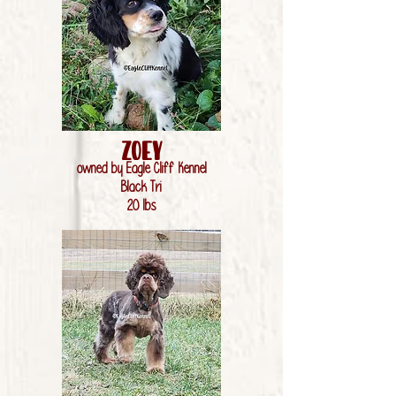
Zoey
owned by Eagle Cliff Kennel
Black Tri
20 lbs