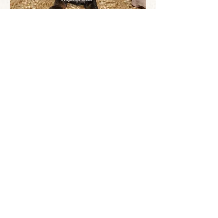
© All images are copyrighted and
belong to Eagle Cliff Kennel unless
otherwise noted. DO NOT use without
written permission and DO NOT cover or
remove any watermark. ©