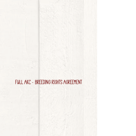
FULL AKC - BREEDING RIGHTS AGREEMENT