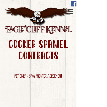
Cocker Spaniel
Contracts
PET ONLY - SPAY/NEUTER AGREEMENT