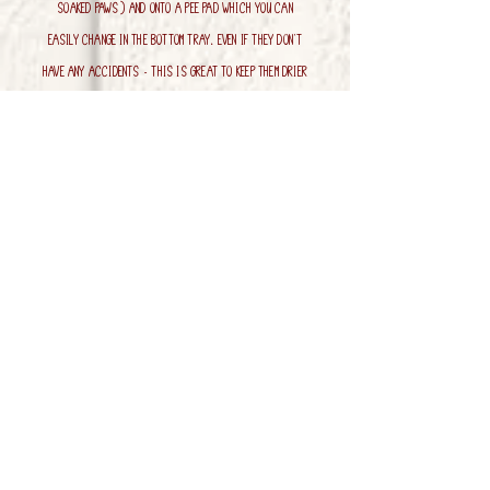
soaked paws) and onto a pee pad which you can
easily change in the bottom tray. Even if they don't
have any accidents - this is great to keep them drier
as well as let any dirt from muddy paws fall
through.