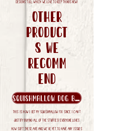
designs too, which we love to keep things new!
Other
product
s we
recomm
end
Squishmallow Dog Beds
This is how I get my squishmallow fix since I can't
justify buying all of the stuffies! Everyone loves
how soft these are and we've yet to have any issues