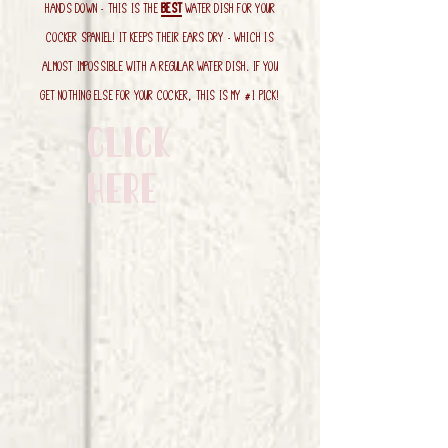
HAnds down - this is the
best
water dish for your
cocker spaniel! It keeps their ears dry - which is
almost impossible with a regular water dish. if you
get nothing else for your cocker, this is my #1 pick!
CLICK
HERE