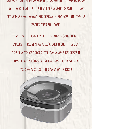
Our pack loves when we add this salmon oil to their food. we
try to add it at least a few times a week. Be sure to start
off with a small amount and gradually add more until they've
reached their full dose.
We love the quality of these bowls (and their
tumblers & Freesips as well). Even though they don't
come in a ton of colors, you can always decorate it
yourself! We personally use ours as food bowls, but
you can also use this as a water dish!