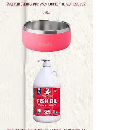
small commission for purchases you make at no additional cost
to you.