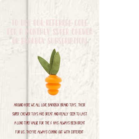
to use our referral code
for a monthly Super Chewer
Or Barkbox Subscription!
Around here we all LOVE Barkbox brand toys. Their
super chewer toys are great and really seem to last
a long time! Value for the $ has always been great
for us. They're always coming out with different