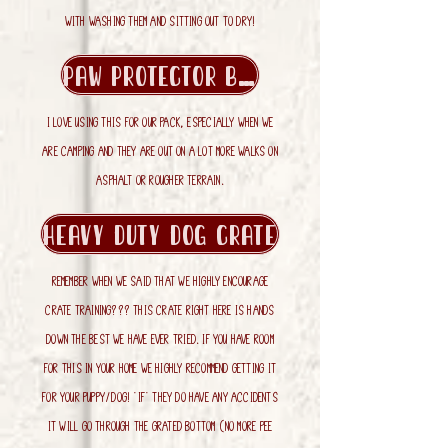
with washing them and sitting out to dry!
Paw Protector Balm
i love using this for our pack, especially when we
are camping and they are out on a lot more walks on
asphalt or rougher terrain.
Heavy Duty Dog Crate
Remember when we said that we highly encourage
crate training??? THIS crate right here is hands
down the best we have ever tried. If you have room
for this in your home we highly recommend getting it
for your puppy/dog! *if* they do have any accidents
it will go through the grated bottom (no more pee