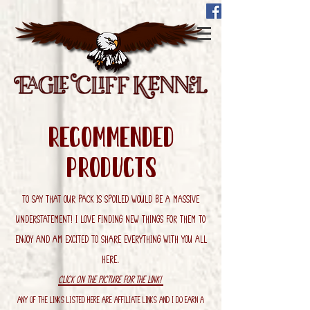
recommended
Products
To say that our pack is spoiled would be a massive
understatement! I love finding new things for them to
enjoy and am excited to share everything with you all
here.
Click on the picture for the link!
Any of the links listed here are affiliate links and I do earn a