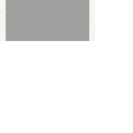
Light Green Collar Male
Red Parti
Brown Points
SOLD - Thank you, Alejandra!