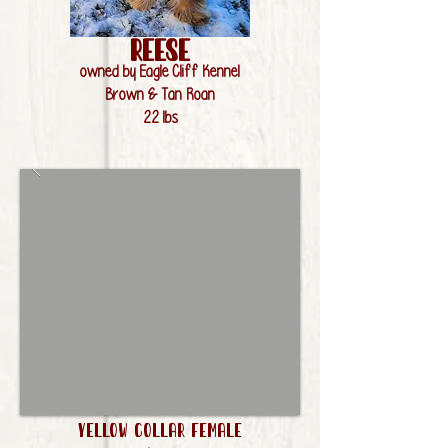
Reese
owned by Eagle Cliff Kennel
Brown & Tan Roan
22 lbs
Yellow Collar Female