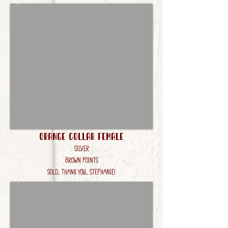
Orange Collar Female
Silver
Brown Points
Sold, Thank you, Stephanie!