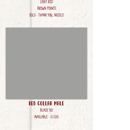
Light Red
Brown Points
SOLD - Thank you, Nicole!
Red Collar Male
Black Tri
AVAILABLE - $1100