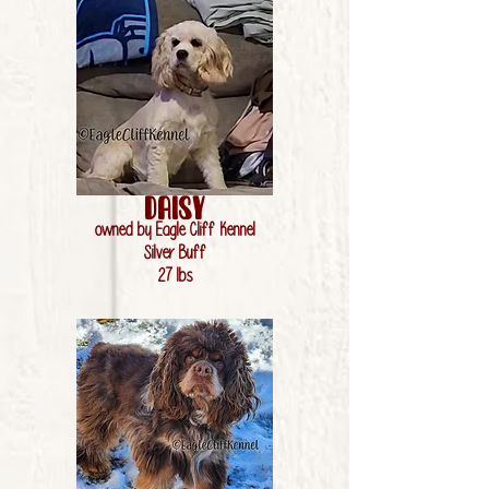
Daisy
owned by Eagle Cliff Kennel
Silver Buff
27 lbs