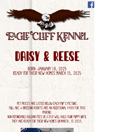
daisy & Reese
Born: January 18, 2025
Ready for their new homes March 15, 2025
Pet Prices are listed below each pup's picture.
Full AKC & Breeding Rights are an additional $400 for this
pairing.
Non-refundable holding fees of $350 will hold your puppy until
they are ready for their new homes on March, 15 2025.